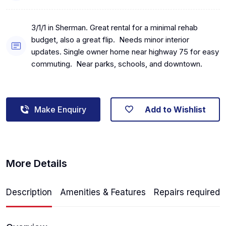
3/1/1 in Sherman. Great rental for a minimal rehab
budget, also a great flip. Needs minor interior
updates. Single owner home near highway 75 for easy
commuting. Near parks, schools, and downtown.
Make Enquiry
Add to Wishlist
More Details
Description
Amenities & Features
Repairs required