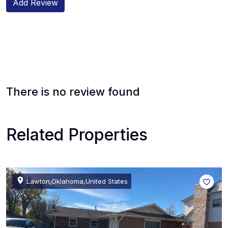
Add Review
There is no review found
Related Properties
Lawton,Oklahoma,United States