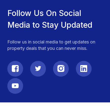
Follow Us On Social
Media to Stay Updated
Follow us in social media to get updates on
property deals that you can never miss.