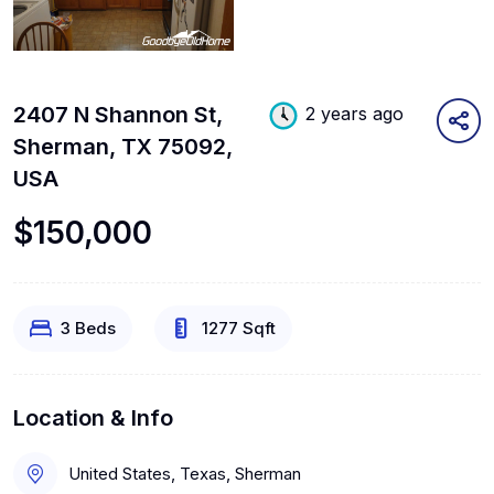
2407 N Shannon St,
2 years ago
Sherman, TX 75092,
USA
$150,000
3 Beds
1277 Sqft
Location & Info
United States, Texas, Sherman