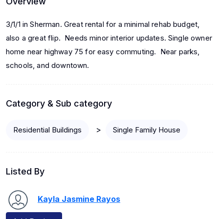
Overview
3/1/1 in Sherman. Great rental for a minimal rehab budget,
also a great flip. Needs minor interior updates. Single owner
home near highway 75 for easy commuting. Near parks,
schools, and downtown.
Category & Sub category
>
Residential Buildings
Single Family House
Listed By
Kayla Jasmine Rayos