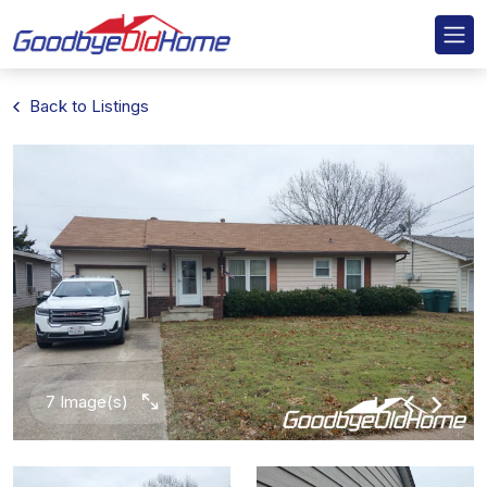
Back to Listings
7 Image(s)