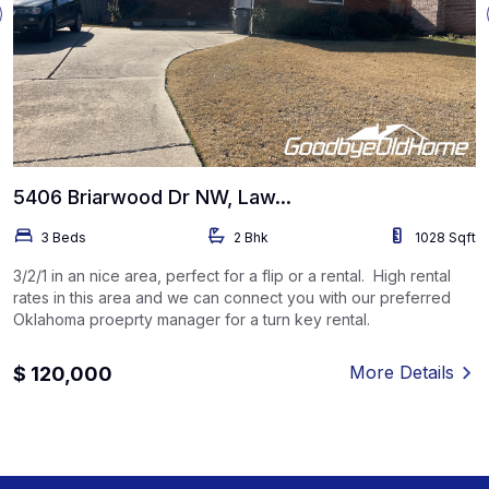
5406 Briarwood Dr NW, Law...
3 Beds
2 Bhk
1028 Sqft
3/2/1 in an nice area, perfect for a flip or a rental. High rental
rates in this area and we can connect you with our preferred
Oklahoma proeprty manager for a turn key rental.
More Details
$ 120,000