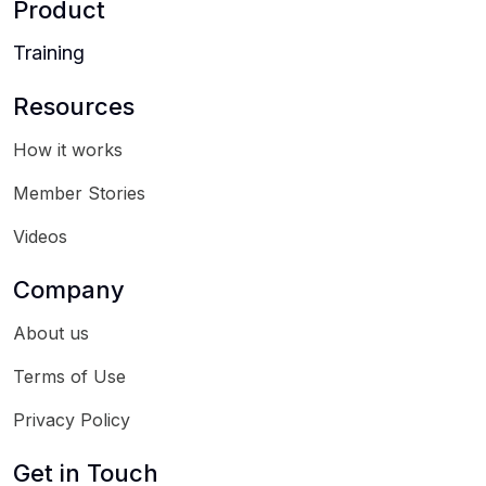
Product
Training
Resources
How it works
Member Stories
Videos
Company
About us
Terms of Use
Privacy Policy
Get in Touch