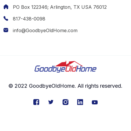
PO Box 122346; Arlington, TX USA 76012
817-438-0098
info@GoodbyeOldHome.com
© 2022 GoodbyeOldHome. All rights reserved.