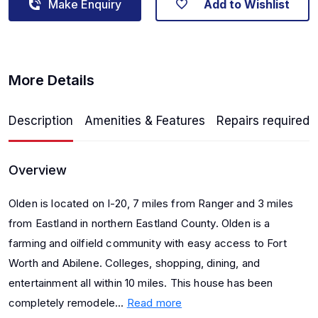
Make Enquiry
Add to Wishlist
More Details
Description
Amenities & Features
Repairs required
Overview
Olden is located on I-20, 7 miles from Ranger and 3 miles
from Eastland in northern Eastland County. Olden is a
farming and oilfield community with easy access to Fort
Worth and Abilene. Colleges, shopping, dining, and
entertainment all within 10 miles. This house has been
completely remodele...
Read more