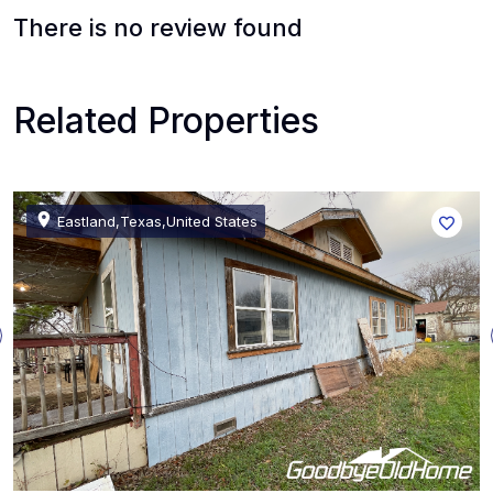
There is no review found
Related Properties
Eastland,Texas,United States