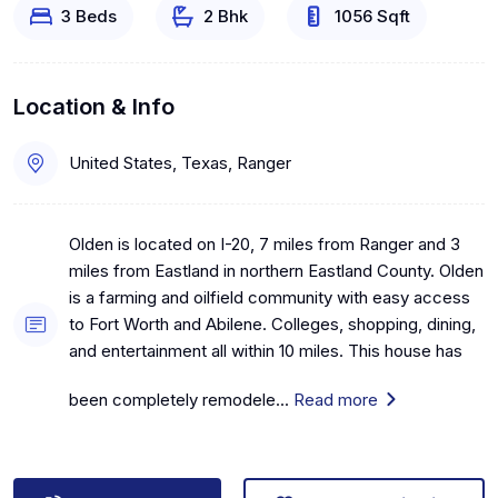
3 Beds
2 Bhk
1056 Sqft
Location & Info
United States, Texas, Ranger
Olden is located on I-20, 7 miles from Ranger and 3
miles from Eastland in northern Eastland County. Olden
is a farming and oilfield community with easy access
to Fort Worth and Abilene. Colleges, shopping, dining,
and entertainment all within 10 miles. This house has
been completely remodele...
Read more