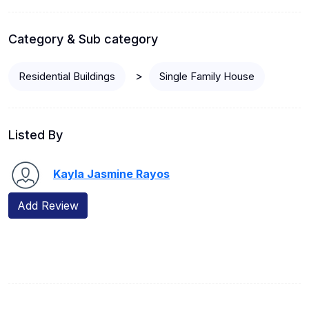
Category & Sub category
>
Residential Buildings
Single Family House
Listed By
Kayla Jasmine Rayos
Add Review