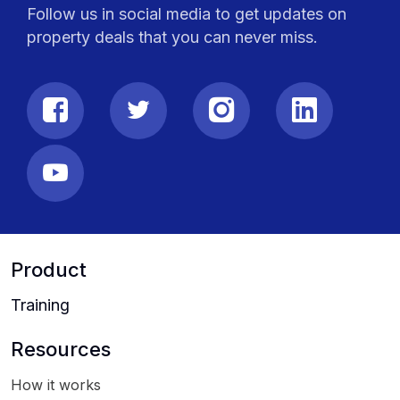
Follow us in social media to get updates on
property deals that you can never miss.
Product
Training
Resources
How it works