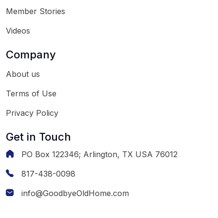
Member Stories
Videos
Company
About us
Terms of Use
Privacy Policy
Get in Touch
PO Box 122346; Arlington, TX USA 76012
817-438-0098
info@GoodbyeOldHome.com