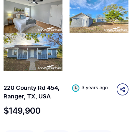
220 County Rd 454,
3 years ago
Ranger, TX, USA
$149,900