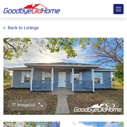
Back to Listings
17 Image(s)