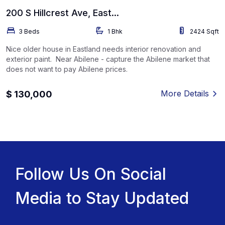
200 S Hillcrest Ave, East...
3 Beds
1 Bhk
2424 Sqft
Nice older house in Eastland needs interior renovation and
exterior paint. Near Abilene - capture the Abilene market that
does not want to pay Abilene prices.
More Details
$ 130,000
Follow Us On Social
Media to Stay Updated