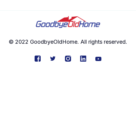
© 2022 GoodbyeOldHome. All rights reserved.